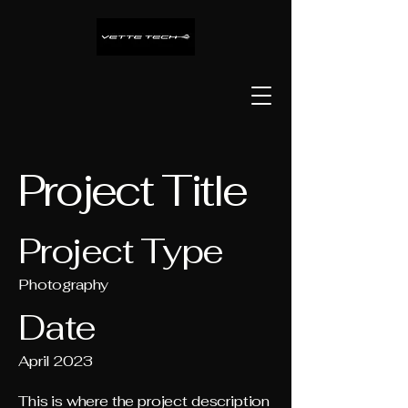
Project Title
Project Type
Photography
Date
April 2023
This is where the project description