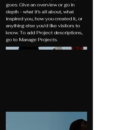
goes. Give an overview or go in
depth - what it's all about, what
inspired you, how you created it, or
anything else you'd like visitors to
know. To add Project descriptions,
go to Manage Projects.