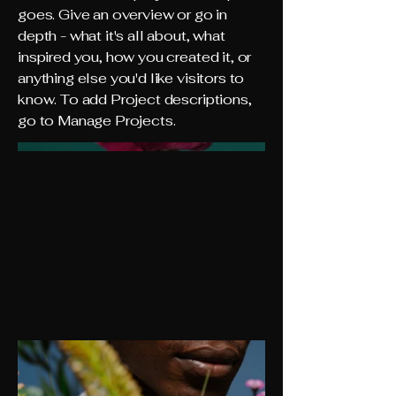
goes. Give an overview or go in
depth - what it's all about, what
inspired you, how you created it, or
anything else you'd like visitors to
know. To add Project descriptions,
go to Manage Projects.