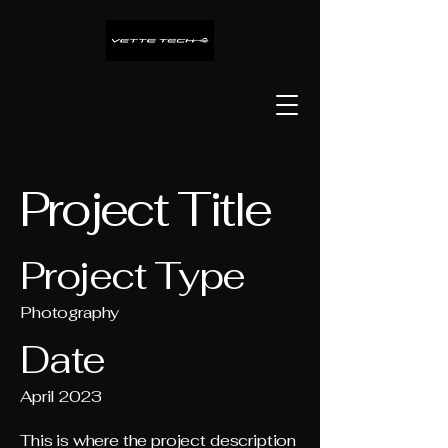
Project Title
Project Type
Photography
Date
April 2023
This is where the project description